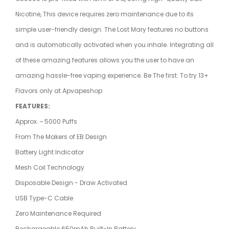
Nicotine, This device requires zero maintenance due to its
simple user-friendly design. The Lost Mary
features no buttons
and is automatically activated when you inhale. Integrating all
of these amazing features allows you the user to have an
amazing hassle-free
vaping
experience. Be The first: To try 13+
Flavors only at
Apvapeshop
FEATURES:
Approx. ~ 5000 Puffs
From The Makers of EB Design
Battery Light Indicator
Mesh Coil Technology
Disposable Design - Draw Activated
USB Type-C Cable
Zero Maintenance Required
Rechargeable 650mAh Built-In Battery