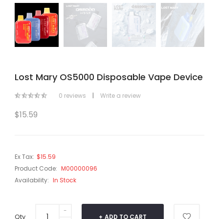
Lost Mary OS5000 Disposable Vape Device
0 reviews
|
Write a review
$15.59
Ex Tax:
$15.59
Product Code:
M00000096
Availability:
In Stock
Qty
ADD TO CART