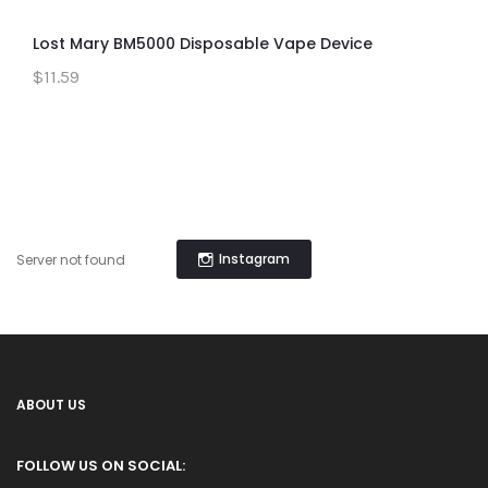
Lost Mary BM5000 Disposable Vape Device
$11.59
Instagram
Server not found
ABOUT US
FOLLOW US ON SOCIAL: