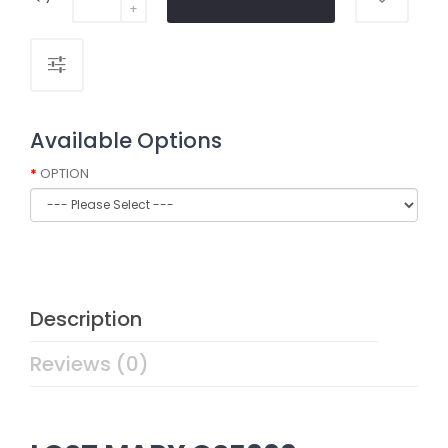
Available Options
OPTION
Description
Reviews (0)