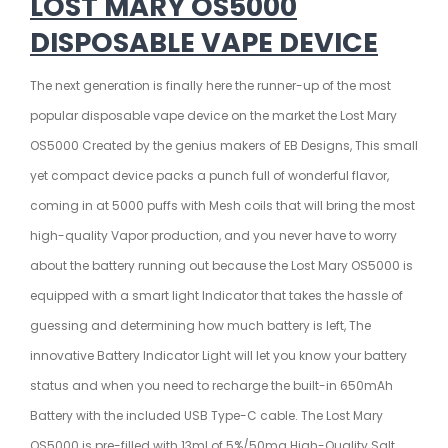
LOST MARY OS5000
DISPOSABLE VAPE DEVICE
The next generation is finally here the runner-up of the most
popular disposable vape device on the market the Lost Mary
OS5000 Created by the genius makers of EB Designs,
This small
yet compact device packs a punch full of wonderful flavor,
coming in at 5000 puffs with Mesh coils that will bring the most
high-quality Vapor production, and you never have to worry
about the battery running out because the Lost Mary OS5000 is
equipped with a smart light Indicator that takes the hassle of
guessing and determining how much battery is left, The
innovative Battery Indicator Light will let you know your battery
status and when you need to recharge the built-in
650mAh
Battery with the included USB Type-C cable. The Lost Mary
OS5000 is pre-filled with 13ml of 5%/50mg High-Quality Salt