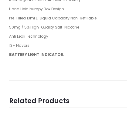
Hand Held bumpy Box Design
Pre-Filled 13ml E-Liquid Capacity Non-Refillable
50mg / 5% High-Quality Salt-Nicotine
Anti Leak Technology
13+ Flavors
BATTERY LIGHT INDICATOR:
Related Products