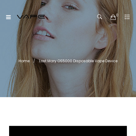
0
Home
Lost Mary OS5000 Disposable Vape Device