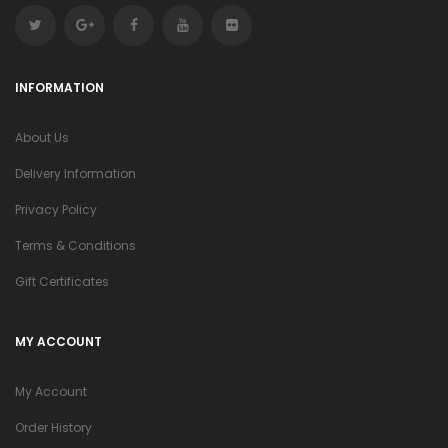
INFORMATION
About Us
Delivery Information
Privacy Policy
Terms & Conditions
Gift Certificates
MY ACCOUNT
My Account
Order History