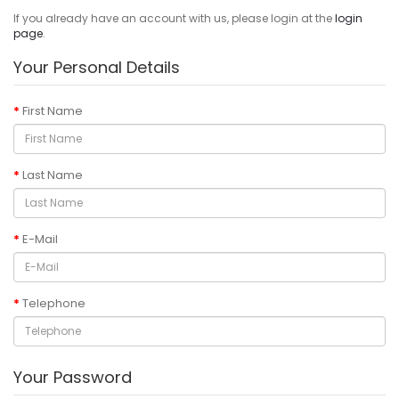
If you already have an account with us, please login at the
login
page
.
Your Personal Details
First Name
Last Name
E-Mail
Telephone
Your Password