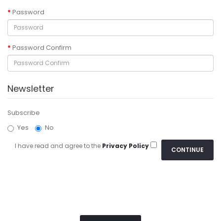
Password
Password Confirm
Newsletter
Subscribe
Yes
No
I have read and agree to the
Privacy Policy