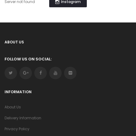
Instagram
Server not found
ABOUT US
FOLLOW US ON SOCIAL:
INFORMATION
About Us
Delivery Information
Privacy Policy