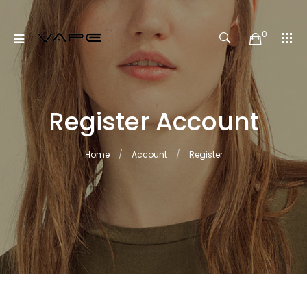
0
Register Account
Home
Account
Register