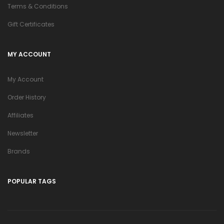
Terms & Conditions
Gift Certificates
MY ACCOUNT
My Account
Order History
Affiliates
Newsletter
Brands
POPULAR TAGS