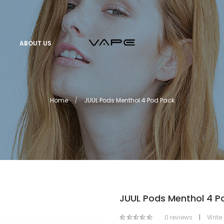
ABOUT US
Home
JUUL Pods Menthol 4 Pod Pack
JUUL Pods Menthol 4 P
0 reviews
|
Write