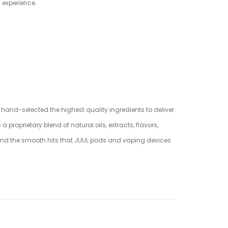
g experience.
e hand-selected the highest quality ingredients to deliver
oprietary blend of natural oils, extracts, flavors,
 and the smooth hits that JUUL pods and vaping devices