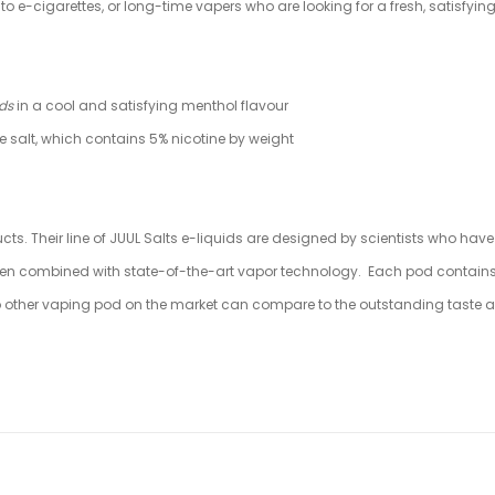
to e-cigarettes, or long-time vapers who are looking for a fresh, satisfyin
ods
in a cool and satisfying menthol flavour
ne salt, which contains 5% nicotine by weight
ucts. Their line of JUUL Salts e-liquids are designed by scientists who hav
en combined with state-of-the-art vapor technology. Each pod contains a pr
. No other vaping pod on the market can compare to the outstanding taste