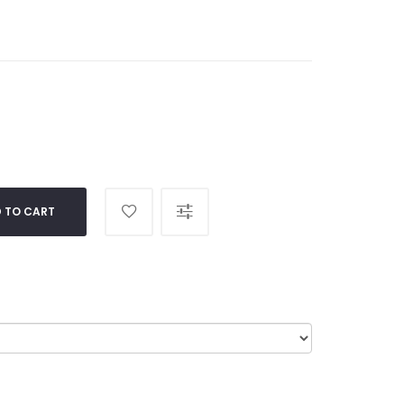
 TO CART