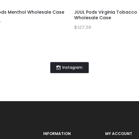
ods Menthol Wholesale Case
JUUL Pods Virginia Tobacco
Wholesale Case
9
$127.59
Instagram
INFORMATION
MY ACCOUNT