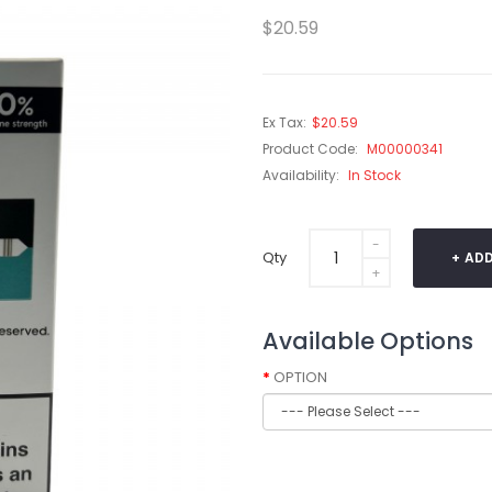
$20.59
Ex Tax:
$20.59
Product Code:
M00000341
Availability:
In Stock
Qty
ADD
Available Options
OPTION