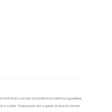
 mint that is similar to traditional menthol cigarettes,
roat is cooler. These pods are a great choice for former