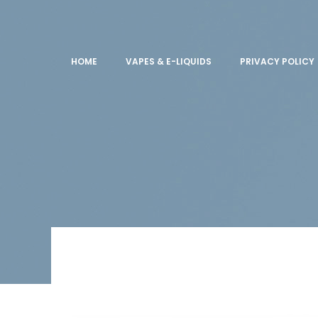
HOME
VAPES & E-LIQUIDS
PRIVACY POLICY