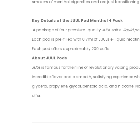
smokers of menthol cigarettes and are just transitioning 
Key Details of the JUUL Pod Menthol 4 Pack
A package of four premium-quality
JUUL salt e-liquid p
Each pod is pre-filled with 0.7ml of JUULs e-liquid nicoti
Each pod offers approximately 200 puffs
About JUUL Pods
JUUL
is famous for their line of revolutionary vaping prod
incredible flavor and a smooth, satisfying experience wh
glycerol, propylene, glycol, benzoic acid, and nicotine
offer.