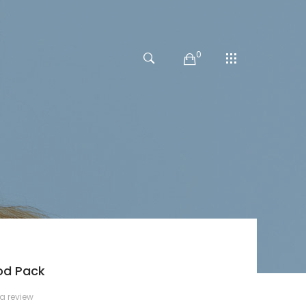
0
od Pack
 a review