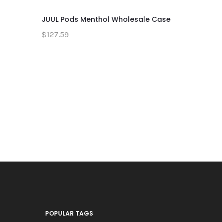
JUUL Pods Menthol Wholesale Case
JUUL Pods
Pack
$127.59
$20.59
POPULAR TAGS