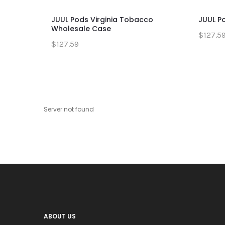
JUUL Pods Virginia Tobacco
JUUL P
Wholesale Case
$127.5
$127.59
Server not found
ABOUT US