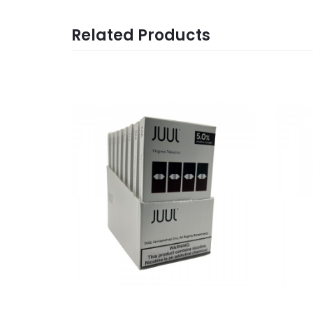
Related Products