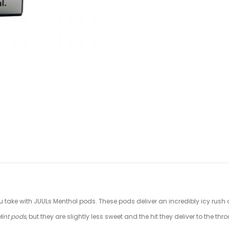
u take with JUULs Menthol pods. These pods deliver an incredibly icy rush of
Mint pods
, but they are slightly less sweet and the hit they deliver to the th