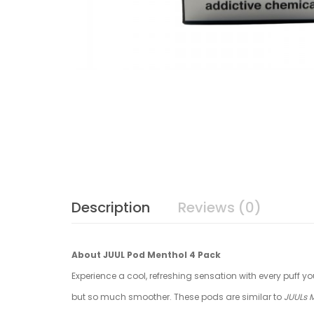
Description
Reviews (0)
About JUUL Pod Menthol 4 Pack
Experience a cool, refreshing sensation with every puff yo
but so much smoother. These pods are similar to
JUULs 