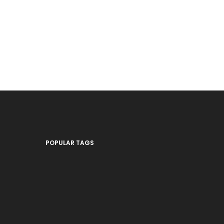
POPULAR TAGS