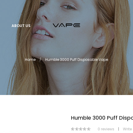
ABOUT US
Home
Humble 3000 Puff Disposable Vape
Humble 3000 Puff Disp
0 reviews
|
Write