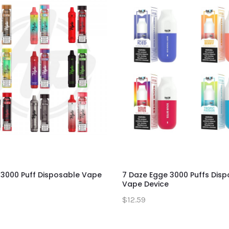
 3000 Puff Disposable Vape
7 Daze Egge 3000 Puffs Dis
Vape Device
$12.59