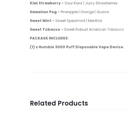
Kiwi Strawberry -
Sour Kiwis | Juicy Strawberries
Hawaiian Pog -
Pineapple | Orange | Guava
Sweet Mint -
Sweet Spearmint | Menthol
Sweet Tobacco -
Sweet Robust American Tobacco
PACKAGE INCLUDES:
(1) x Humble 3000 Puff Disposable Vape Device.
Related Products