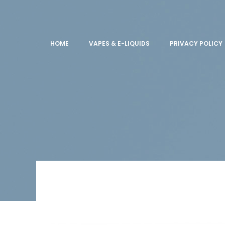
HOME
VAPES & E-LIQUIDS
PRIVACY POLICY