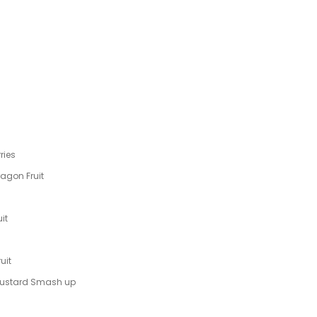
ries
ragon Fruit
it
uit
 Custard Smash up