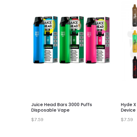
Juice Head Bars 3000 Puffs
Hyde X
Disposable Vape
Device
$7.59
$7.59