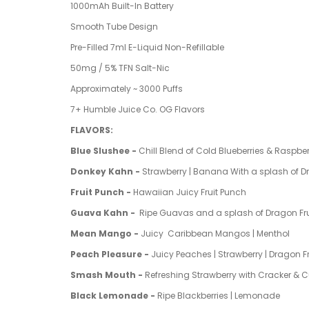
1000mAh Built-In Battery
Smooth Tube Design
Pre-Filled 7ml E-Liquid Non-Refillable
50mg / 5% TFN Salt-Nic
Approximately ~ 3000 Puffs
7+ Humble Juice Co. OG Flavors
FLAVORS:
Blue Slushee -
Chill Blend of Cold Blueberries & Raspber
Donkey Kahn -
Strawberry | Banana With a splash of D
Fruit Punch -
Hawaiian Juicy Fruit Punch
Guava Kahn -
Ripe Guavas and a splash of Dragon Fru
Mean Mango -
Juicy
Caribbean Mangos | Menthol
Peach Pleasure -
Juicy Peaches | Strawberry | Dragon Fr
Smash Mouth -
Refreshing Strawberry
with Cracker &
Black Lemonade -
Ripe Blackberries | Lemonade