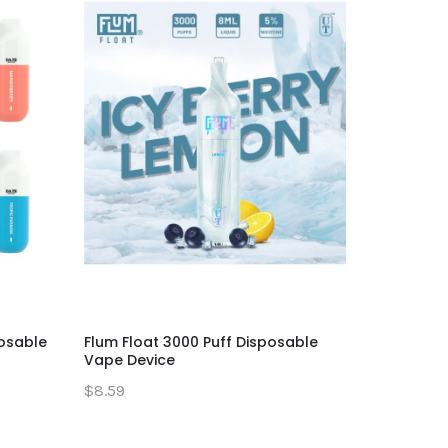
posable
Flum Float 3000 Puff Disposable
Myle Meta
Vape Device
Vape Dev
$8.59
$13.59