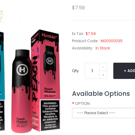
$7.59
Ex Tax:
$7.59
Product Code:
M00000035
Availability:
In Stock
Qty
ADD
Available Options
OPTION