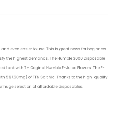
 and even easier to use. This is great news for beginners
atisfy the highest demands. The Humble 3000
Disposable
led
tank with 7+ Original Humble E-Juice Flavors. The E-
th 5% (50mg) of TFN Salt Nic. Thanks to the high-quality
our huge selection of affordable disposables.