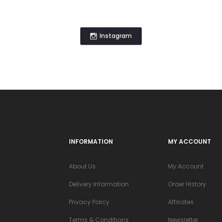
Instagram
INFORMATION
MY ACCOUNT
About Us
My Account
Delivery Information
Order History
Privacy Policy
Affiliates
Terms & Conditions
Newsletter