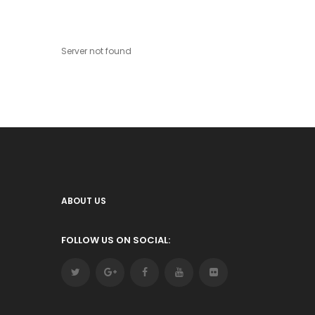
Server not found
ABOUT US
FOLLOW US ON SOCIAL: