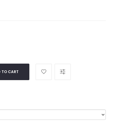
 TO CART