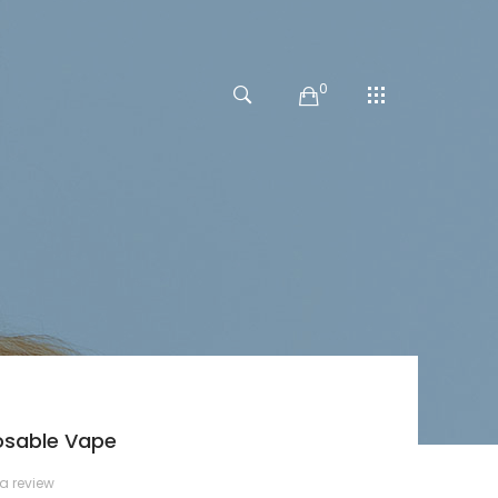
0
osable Vape
 a review