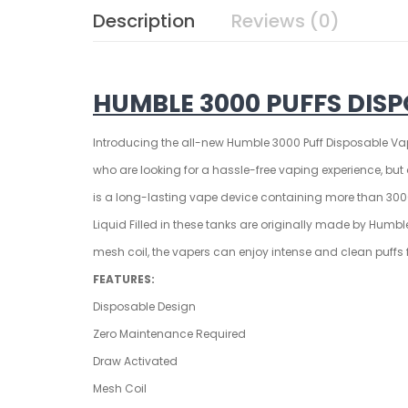
Description
Reviews (0)
HUMBLE 3000 PUFFS DISP
Introducing the all-new
Humble 3000 Puff Disposable
Vap
who are looking for a hassle-free vaping experience, bu
is a long-lasting vape device containing more than 3000+
Liquid Filled in these tanks are originally made by Hum
mesh coil, the vapers can enjoy intense and clean puffs fr
FEATURES:
Disposable Design
Zero Maintenance Required
Draw Activated
Mesh Coil