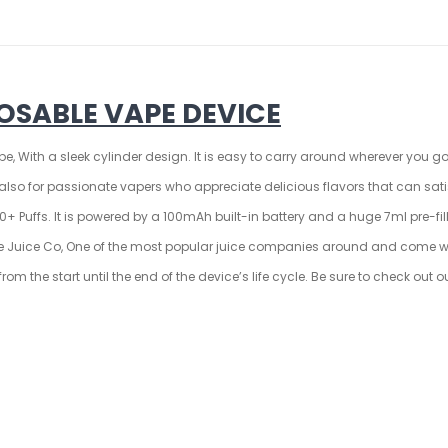
OSABLE VAPE DEVICE
e, With a sleek cylinder design. It is easy to carry around wherever you go
t also for passionate vapers who appreciate delicious flavors that can s
 Puffs. It is powered by a 100mAh built-in battery and a huge 7ml pre-fil
ble Juice Co, One of the most popular juice companies around and come wi
om the start until the end of the device’s life cycle. Be sure to check out 