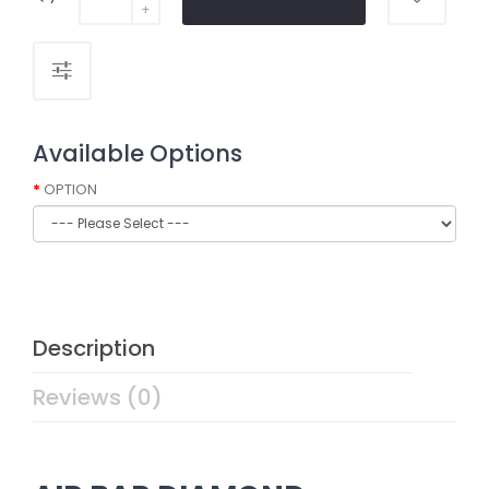
Available Options
OPTION
Description
Reviews (0)