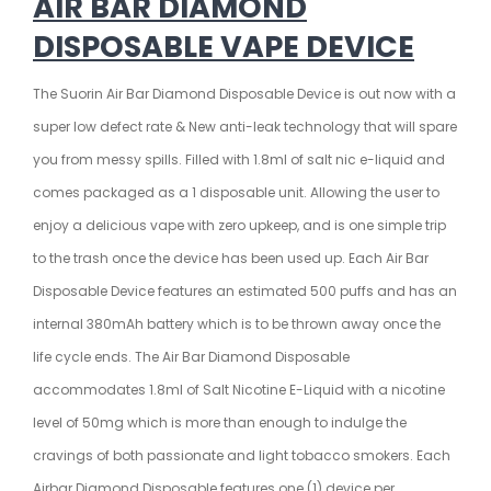
AIR BAR DIAMOND
DISPOSABLE VAPE
DEVICE
The Suorin Air Bar Diamond
Disposable Device
is out now with a
super low defect rate & New anti-leak technology that will spare
you from messy spills. Filled with 1.8ml of
salt nic e-liquid
and
comes packaged as a 1 disposable unit. Allowing the user to
enjoy a delicious
vape
with zero upkeep, and is one simple trip
to the trash once the device has been used up. Each
Air Bar
Disposable Device features an estimated 500 puffs and has an
internal 380mAh battery which is to be thrown away once the
life cycle ends. The Air Bar Diamond Disposable
accommodates 1.8ml of Salt Nicotine E-Liquid with a nicotine
level of 50mg which is more than enough to indulge the
cravings of both passionate and light tobacco smokers. Each
Airbar Diamond
Disposable
features one (1) device per