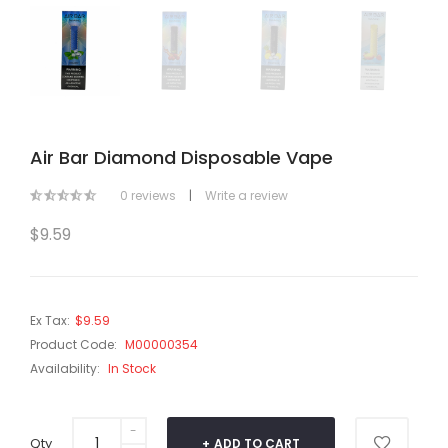
Air Bar Diamond Disposable Vape
0 reviews
|
Write a review
$9.59
Ex Tax:
$9.59
Product Code:
M00000354
Availability:
In Stock
Qty
ADD TO CART