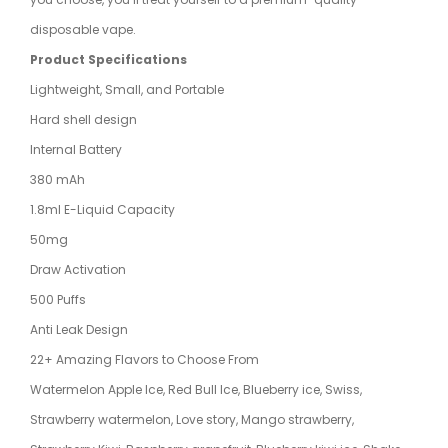
disposable vape.
Product Specifications
Lightweight, Small, and Portable
Hard shell design
Internal Battery
380 mAh
1.8ml E-Liquid Capacity
50mg
Draw Activation
500 Puffs
Anti Leak Design
22+ Amazing Flavors to Choose From
Watermelon Apple Ice, Red Bull Ice, Blueberry ice, Swiss,
Strawberry watermelon, Love story, Mango strawberry,