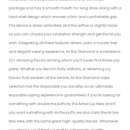
package and has a smooth mouth-to-lung draw along with a
hard shell design which ensures a firm and comfortable grip.
The device is draw-activated, and the airflow is slightly loose
so you can choose your inhalation strength and get the hit you
wish. Integrating all these features allows users a hassle-free
and elegant
vaping
experience. Air Bar Diamond is available in
22+ amazing flavors among which you’ll surely find those you
prefer. Whether you like rich fruity editions, or refreshing icy
flavors that awaken all the senses, Air Bar Diamond vape
selection has the disposable you are after, so an ultimately
enjoyable vaping experience is guaranteed. if you’re looking for
something with double the puffs try the Airbar Lux
Here
, and if
you want something with 4x the puffs, we also carry the Air bar
Max
Here
, with the same great high-quality flavors. Whichever
you choose, you’ll treat yourself to a premium-quality