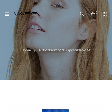
0
Home
Air Bar Diamond Disposable Vape