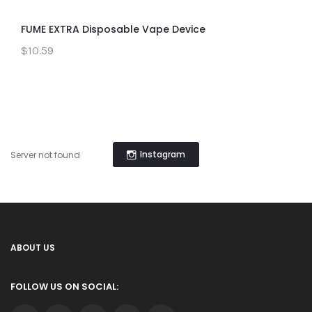
FUME EXTRA Disposable Vape Device
$10.59
Instagram
Server not found
ABOUT US
FOLLOW US ON SOCIAL: