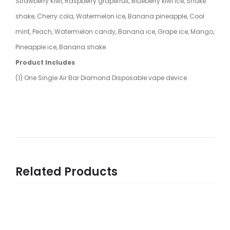
Strawberry Kiwi, Raspberry grapefruit, Blueberry kiwi ice, Shake
shake, Cherry cola, Watermelon ice, Banana pineapple, Cool
mint, Peach, Watermelon candy, Banana ice, Grape ice, Mango,
Pineapple ice, Banana shake.
Product Includes
(1) One Single Air Bar Diamond Disposable vape device
Related Products