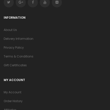
INFORMATION
About Us
Delivery Information
Privacy Policy
Terms & Conditions
Gift Certificates
MY ACCOUNT
My Account
Order History
Affiliates